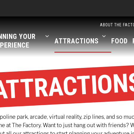
ABOUT THE FACT
NNING YOUR
ATTRACTIONS
FOOD
PERIENCE
ATTRACTION
line park, arcade, virtual reality, zip lines, and so mu
 at The Factory. Want to just hang out with friends? 
out all our attractions to start planning your adventure i