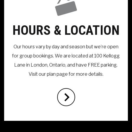
HOURS & LOCATION
Our hours vary by day and season but we’re open
for group bookings. We are located at 100 Kellogg
Lane in London, Ontario, and have FREE parking.
Visit our plan page for more details.