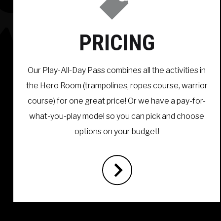
PRICING
Our Play-All-Day Pass combines all the activities in
the Hero Room (trampolines, ropes course, warrior
course) for one great price! Or we have a pay-for-
what-you-play model so you can pick and choose
options on your budget!