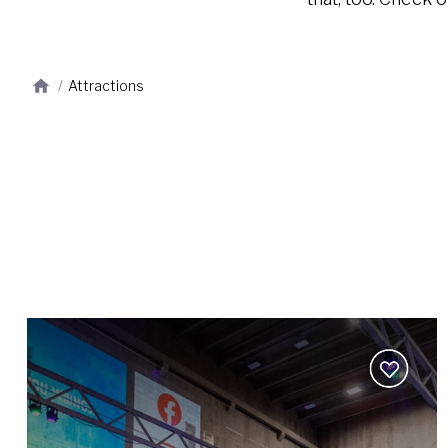
/
Attractions
Add
to
wishlist