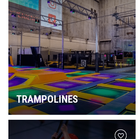
TRAMPOLINES