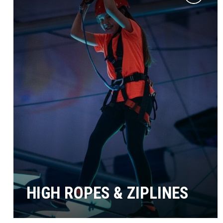
Add
to
wishlist
HIGH ROPES & ZIPLINES