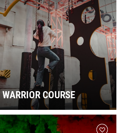
WARRIOR COURSE