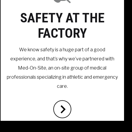
SAFETY AT THE
FACTORY
We know safety is a huge part of a good
experience, and that’s why we’ve partnered with
Med-On-Site, an on-site group of medical
professionals specializing in athletic and emergency
care.