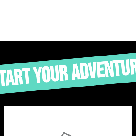
TART YOUR ADVENTU