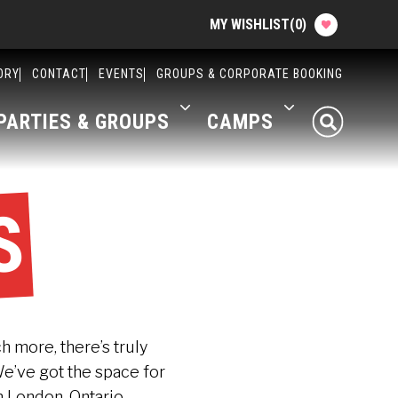
MY WISHLIST
(
0
)
Planning your Experience
ORY
CONTACT
EVENTS
GROUPS & CORPORATE BOOKING
PARTIES & GROUPS
CAMPS
Attractions
Food
S
Parties & Groups
Camps
About The Factory
ch more, there’s truly
We’ve got the space for
Contact
n London, Ontario.