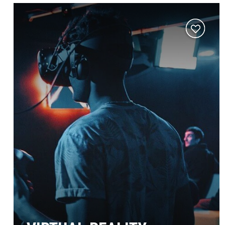
Add
to
wishlist