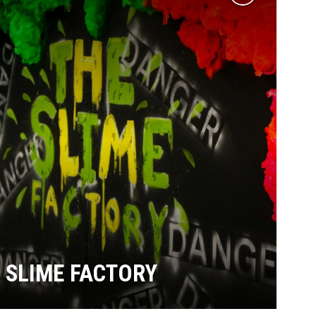
Add
to
wishlist
SLIME FACTORY