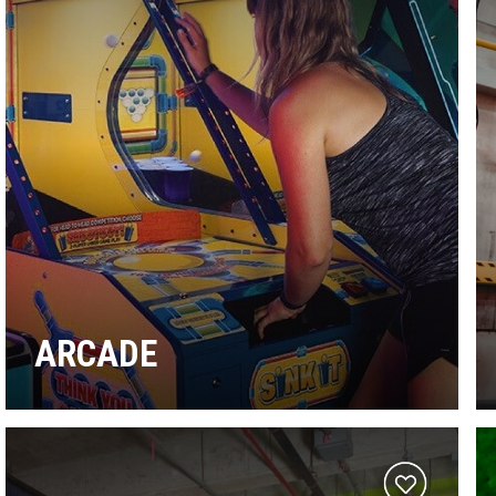
ARCADE