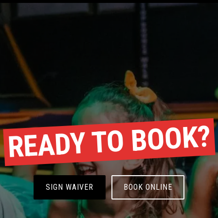
READY TO BOOK?
SIGN WAIVER
BOOK ONLINE