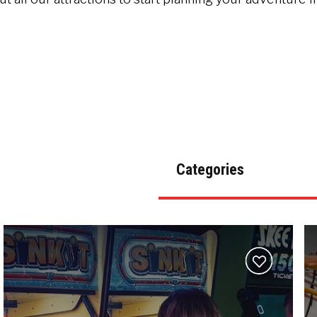
Categories
Add
to
wishlist