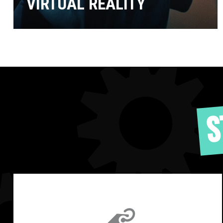
VIRTUAL REALITY
S