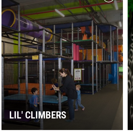
Add
to
wishlist
LIL' CLIMBERS