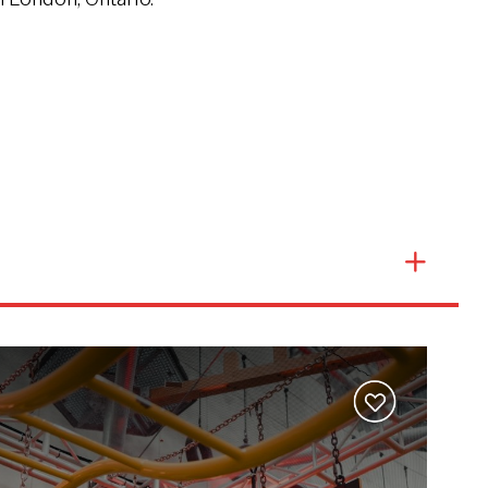
Events
Groups & Corporate Booking
Add
to
wishlist