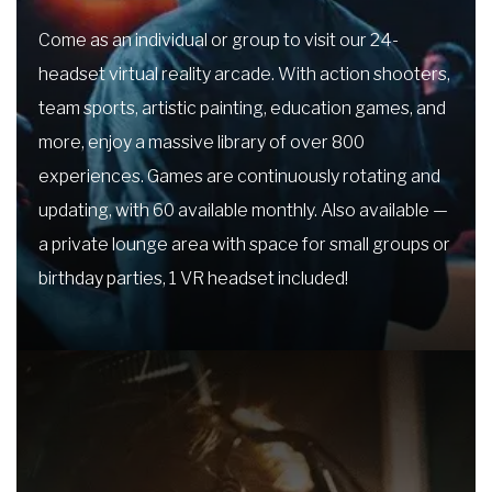
Come as an individual or group to visit our 24-
headset virtual reality arcade. With action shooters,
team sports, artistic painting, education games, and
more, enjoy a massive library of over 800
experiences. Games are continuously rotating and
updating, with 60 available monthly. Also available —
a private lounge area with space for small groups or
birthday parties, 1 VR headset included!