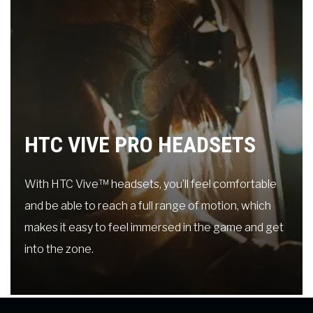
HTC VIVE PRO HEADSETS
With HTC Vive™ headsets, you’ll feel comfortable
and be able to reach a full range of motion, which
makes it easy to feel immersed in the game and get
into the zone.