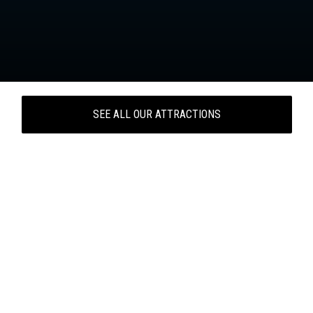
SEE ALL OUR ATTRACTIONS