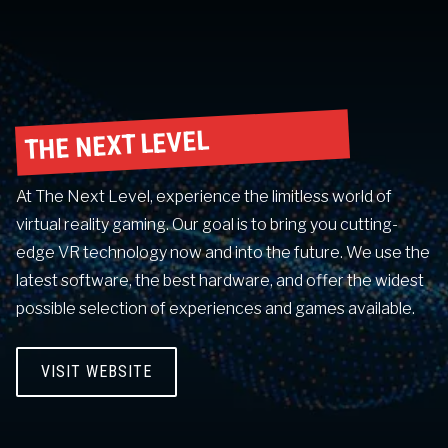
THE NEXT LEVEL
At The Next Level, experience the limitless world of
virtual reality gaming. Our goal is to bring you cutting-
edge VR technology now and into the future. We use the
latest software, the best hardware, and offer the widest
possible selection of experiences and games available.
VISIT WEBSITE