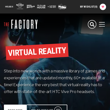
main
100 Kellogg Lane
Hard Rock Hotel
Beer Kitchen
The Club House
The Factory
Slime Factory
MY WISHLIST
(
0
)
content
Planning your
Experience
Men
Attractions
VIRTUAL REALITY
Food
Step into new worlds with a massive library of games and
Parties & Groups
experiences that are updated monthly, 60+ available at a
time! Experience the very best that virtual reality has to
Camps
offer with state-of-the-art HTC Vive Pro headsets.
About The Factory