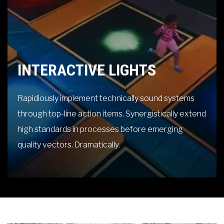
INTERACTIVE LIGHTS
Rapidiously implement technically sound systems
through top-line action items. Synergistically extend
high standards in processes before emerging
quality vectors. Dramatically.