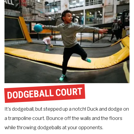
DODGEBALL COURT
It's dodgeball, but stepped up a notch! Duck and dodge on
a trampoline court. Bounce off the walls and the floors
while throwing dodgeballs at your opponents.