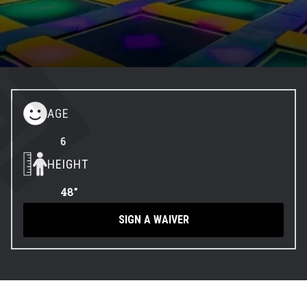
Contact
Events
Groups & Corporate
AGE
Booking
6
HEIGHT
48"
SIGN A WAIVER