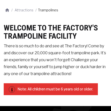
/
Attractions
/
Trampolines
WELCOME TO THE FACTORY'S
TRAMPOLINE FACILITY
There is so much to do and see at The Factory! Come by
and discover our 20,000 square-foot trampoline park. It's
an experience that you won't forget! Challenge your
friends, family or yourself to jump higher or duck harder in
any one of our trampoline attractions!
Note: All children must be 6 years old or older.