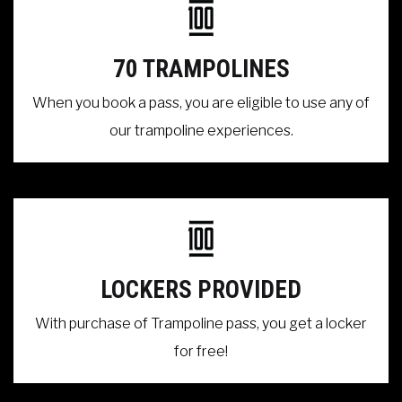
70 TRAMPOLINES
When you book a pass, you are eligible to use any of
our trampoline experiences.
LOCKERS PROVIDED
With purchase of Trampoline pass, you get a locker
for free!