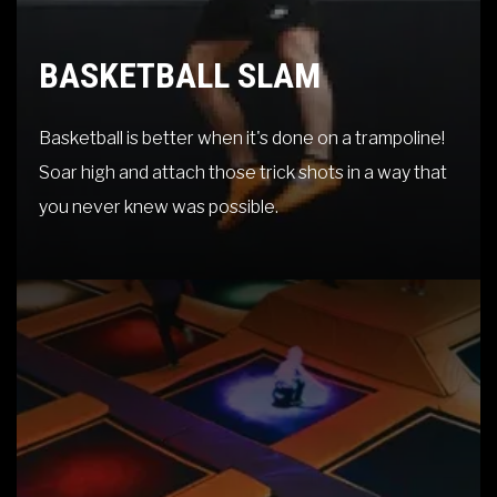
BASKETBALL SLAM
Basketball is better when it's done on a trampoline!
Soar high and attach those trick shots in a way that
you never knew was possible.