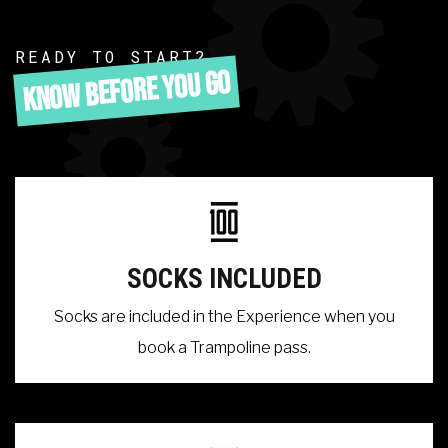
READY TO START?
KNOW BEFORE YOU GO
SOCKS INCLUDED
Socks are included in the Experience when you
book a Trampoline pass.