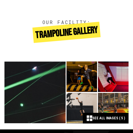
OUR FACILITY:
TRAMPOLINE GALLERY
SEE ALL IMAGES ( 5 )