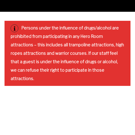
Persons under the influence of drugs/alcohol are
prohibited from participating in any Hero Room
attractions – this includes all trampoline attractions, high
ropes attractions and warrior courses. If our staff feel
that a guest is under the influence of drugs or alcohol,
we can refuse their right to participate in those
attractions.