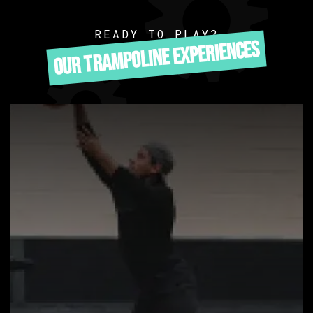
READY TO PLAY?
OUR TRAMPOLINE EXPERIENCES