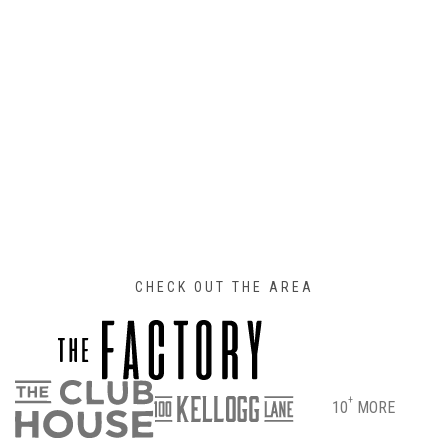
CHECK OUT THE AREA
+
10
MORE