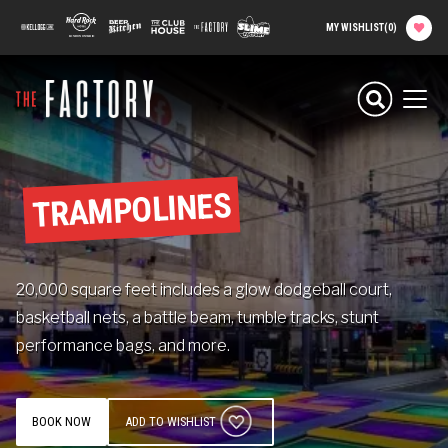
main
100 Kellogg Lane
Hard Rock Hotel
Beer Kitchen
The Club House
The Factory
Slime Factory
MY WISHLIST
(
0
)
content
Planning your
Experience
Men
Attractions
TRAMPOLINES
Food
20,000 square feet includes a glow dodgeball court,
Parties & Groups
basketball nets, a battle beam, tumble tracks, stunt
performance bags, and more.
Camps
About The Factory
BOOK NOW
ADD TO WISHLIST