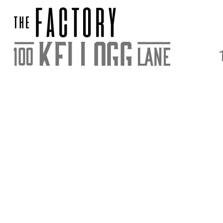
DIRECTIONS
PARKING & E
STAY UPDATED
SIGN UP FOR OUR NEWSLETTER FOR NEWS AND ACC