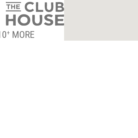
10
MORE
+
NTRANCE INFO
*
indicates required
ESS TO EXCLUSIVE
By submitting your email to 