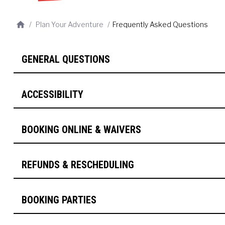
/
Plan Your Adventure
/
Frequently Asked Questions
GENERAL QUESTIONS
ACCESSIBILITY
BOOKING ONLINE & WAIVERS
REFUNDS & RESCHEDULING
BOOKING PARTIES