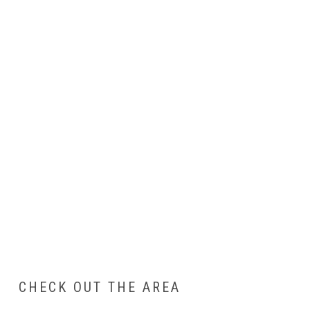
CHECK OUT THE AREA