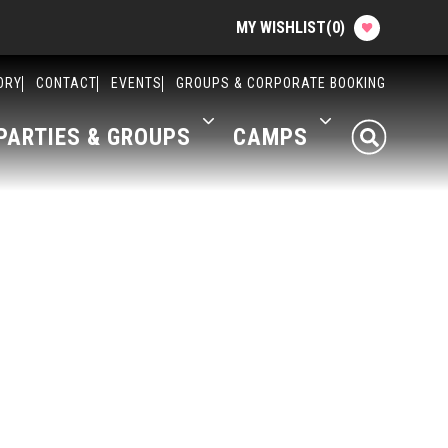
MY WISHLIST
(
0
)
Planning your Experience
ORY
CONTACT
EVENTS
GROUPS & CORPORATE BOOKING
PARTIES & GROUPS
CAMPS
Attractions
Food
Parties & Groups
Camps
About The Factory
Contact