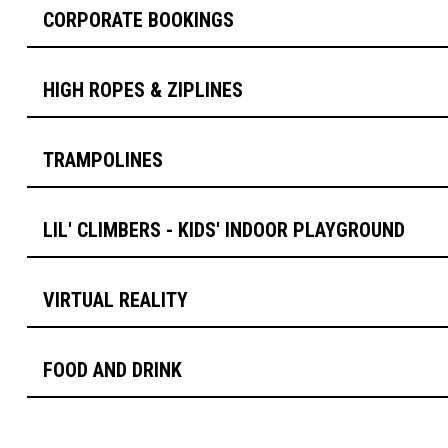
CORPORATE BOOKINGS
HIGH ROPES & ZIPLINES
TRAMPOLINES
LIL' CLIMBERS - KIDS' INDOOR PLAYGROUND
VIRTUAL REALITY
FOOD AND DRINK