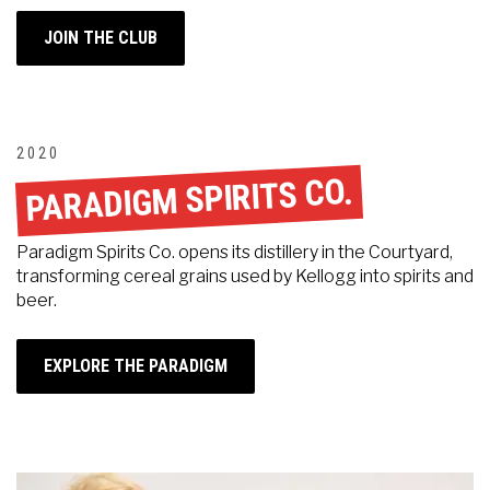
JOIN THE CLUB
2020
PARADIGM SPIRITS CO.
Paradigm Spirits Co. opens its distillery in the Courtyard,
transforming cereal grains used by Kellogg into spirits and
beer.
EXPLORE THE PARADIGM