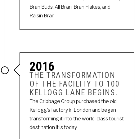
Bran Buds, All Bran, Bran Flakes, and
Raisin Bran.
2016
THE TRANSFORMATION
OF THE FACILITY TO 100
KELLOGG LANE BEGINS.
The Cribbage Group purchased the old
Kellogg's factory in London and began
transforming it into the world-class tourist
destination it is today.