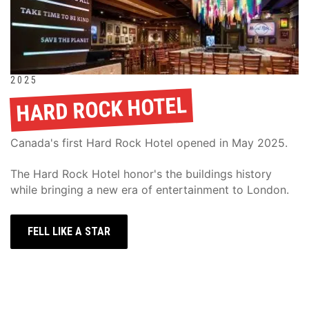
2025
HARD ROCK HOTEL
Canada's first Hard Rock Hotel opened in May 2025.
The Hard Rock Hotel honor's the buildings history 
while bringing a new era of entertainment to London.
FELL LIKE A STAR