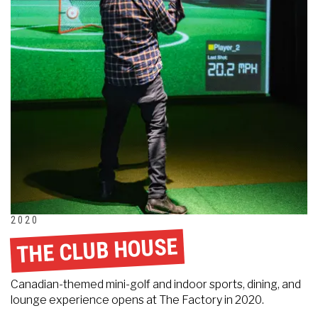
2020
THE CLUB HOUSE
Canadian-themed mini-golf and indoor sports, dining, and
lounge experience opens at The Factory in 2020.