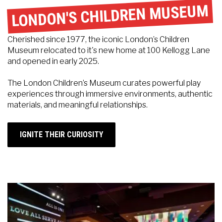
LONDON'S CHILDREN MUSEUM
Cherished since 1977, the iconic London’s Children
Museum relocated to it's new home at 100 Kellogg Lane
and opened in early 2025.
The London Children’s Museum curates powerful play
experiences through immersive environments, authentic
materials, and meaningful relationships.
IGNITE THEIR CURIOSITY