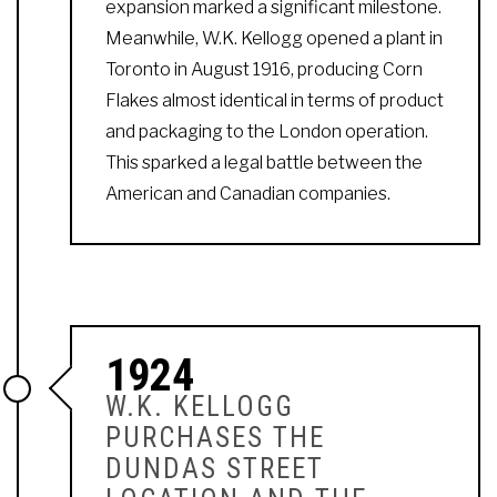
expansion marked a significant milestone.
Meanwhile, W.K. Kellogg opened a plant in
Toronto in August 1916, producing Corn
Flakes almost identical in terms of product
and packaging to the London operation.
This sparked a legal battle between the
American and Canadian companies.
1924
W.K. KELLOGG
PURCHASES THE
DUNDAS STREET