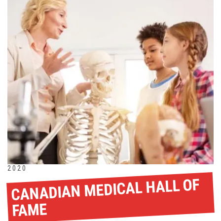
2020
CANADIAN MEDICAL HALL OF
FAME