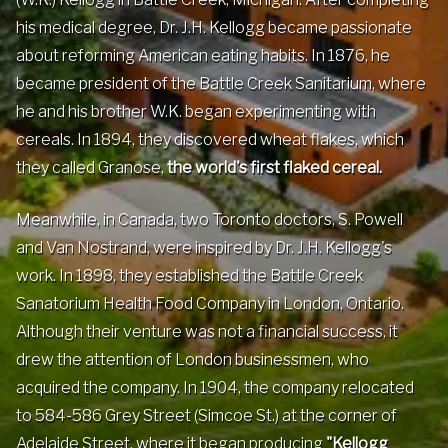
Contact
his medical degree, Dr. J.H. Kellogg became passionate
about reforming American eating habits. In 1876, he
became president of the Battle Creek Sanitarium, where
Events
he and his brother W.K. began experimenting with
cereals. In 1894, they discovered wheat flakes, which
Groups & Corporate
they called Granose,
the world's first flaked cereal.
Booking
Meanwhile, in Canada, two Toronto doctors, S. Powell
and Van Nostrand, were inspired by Dr. J.H. Kellogg's
work. In 1898, they established the Battle Creek
Sanatorium Health Food Company in London, Ontario.
Although their venture was not a financial success, it
drew the attention of London businessmen, who
acquired the company. In 1904, the company relocated
to 584-586 Grey Street (Simcoe St.) at the corner of
Adelaide Street, where it began producing
"Kellogg