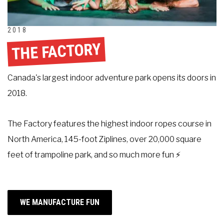
2018
THE FACTORY
Canada's largest indoor adventure park opens its doors in
2018.
The Factory features the highest indoor ropes course in
North America, 145-foot Ziplines, over 20,000 square
feet of trampoline park, and so much more fun ⚡
WE MANUFACTURE FUN