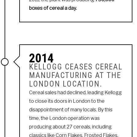
boxes of cereal a day.
2014
KELLOGG CEASES CEREAL
MANUFACTURING AT THE
LONDON LOCATION.
Cereal sales had declined, leading Kellogg
to close its doors in London to the
disappointment of many locals. By this
time, the London operation was
producing about 27 cereals, including
classics like Corn Flakes, Frosted Flakes,