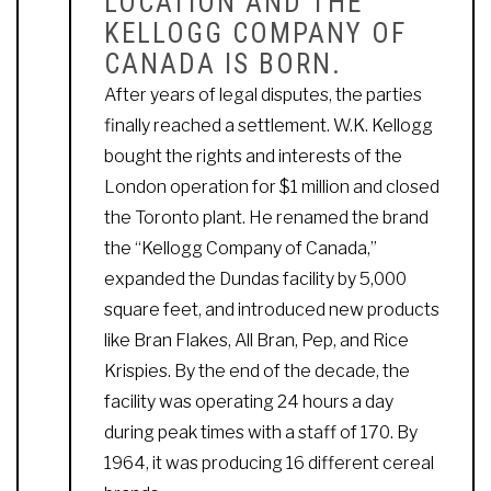
LOCATION AND THE
KELLOGG COMPANY OF
CANADA IS BORN.
After years of legal disputes, the parties
finally reached a settlement. W.K. Kellogg
bought the rights and interests of the
London operation for $1 million and closed
the Toronto plant. He renamed the brand
the “Kellogg Company of Canada,”
expanded the Dundas facility by 5,000
square feet, and introduced new products
like Bran Flakes, All Bran, Pep, and Rice
Krispies. By the end of the decade, the
facility was operating 24 hours a day
during peak times with a staff of 170. By
1964, it was producing 16 different cereal