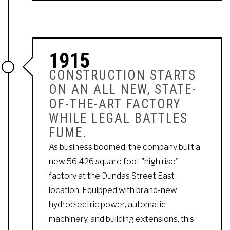
1915
CONSTRUCTION STARTS
ON AN ALL NEW, STATE-
OF-THE-ART FACTORY
WHILE LEGAL BATTLES
FUME.
As business boomed, the company built a
new 56,426 square foot "high rise"
factory at the Dundas Street East
location. Equipped with brand-new
hydroelectric power, automatic
machinery, and building extensions, this