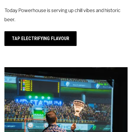
Today Powerhouse is
serving up chill vibes and historic
beer.
TAP ELECTRIFYING FLAVOUR