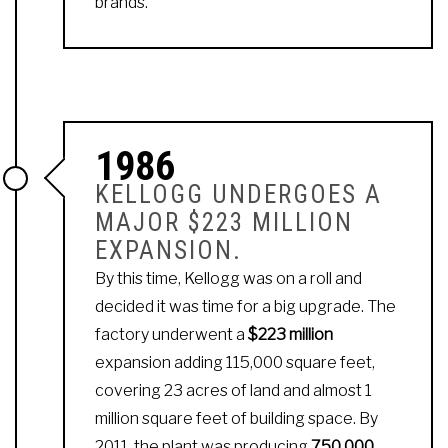
brands.
1986
KELLOGG UNDERGOES A
MAJOR $223 MILLION
EXPANSION.
By this time, Kellogg was on a roll and
decided it was time for a big upgrade. The
factory underwent a
$223 million
expansion adding 115,000 square feet,
covering 23 acres of land and almost 1
million square feet of building space. By
2011, the plant was producing
750,000