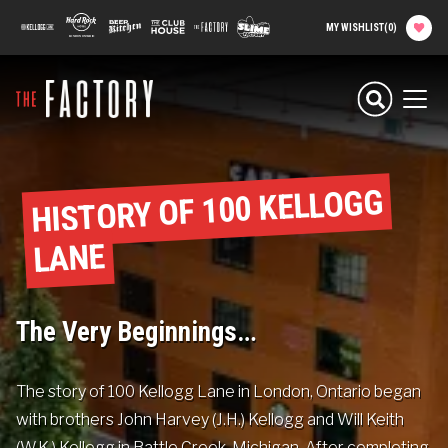
main
100 Kellogg Lane
Hard Rock Hotel
Beer Kitchen
The Club House
The Factory
Slime Factory
MY WISHLIST
(
0
)
content
Planning your
Experience
Men
Attractions
HISTORY OF 100 KELLOGG
Food
LANE
Parties & Groups
The Very Beginnings…
Camps
The story of 100 Kellogg Lane in London, Ontario began
About The Factory
with brothers John Harvey (J.H.) Kellogg and Will Keith
(W.K.) Kellogg in Battle Creek, Michigan. After completing