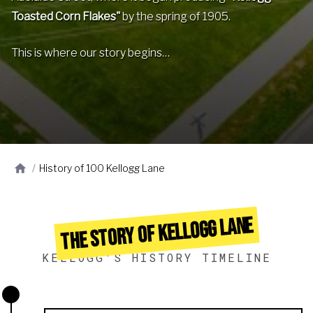
Toasted Corn Flakes"
by the spring of 1905.
This is where our story begins…
/
History of 100 Kellogg Lane
THE STORY OF KELLOGG LANE
KELLOGG'S HISTORY TIMELINE