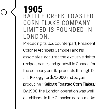
1905
BATTLE CREEK TOASTED
CORN FLAKE COMPANY
LIMITED IS FOUNDED IN
LONDON.
Preceding its U.S. counterpart, President
Colonel Archibald Campbell and his
associates, acquired the exclusive rights,
recipes, name, and goodwill in Canada for
the company and its products through Dr.
J.H. Kellogg for
$75,000
and began
producing "
Kellogg Toasted Corn Flakes
."
By 1908, the London operation was well
established in the Canadian cereal market.