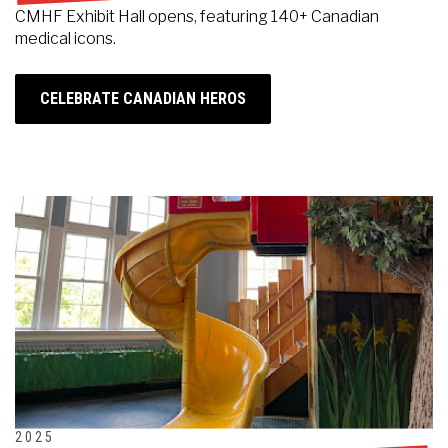
CMHF Exhibit Hall opens, featuring 140+ Canadian
medical icons.
CELEBRATE CANADIAN HEROS
2025