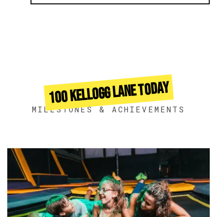
100 KELLOGG LANE TODAY
MILESTONES & ACHIEVEMENTS