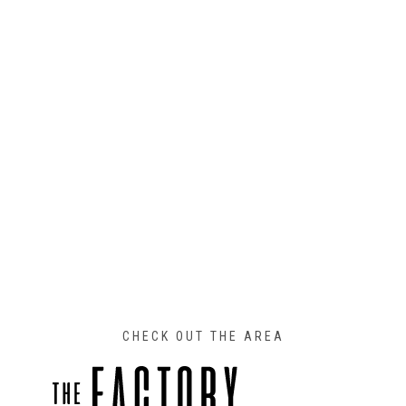
CHECK OUT THE AREA