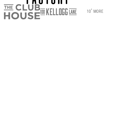
+
10
MORE
DIRECTIONS
PARKING & ENTRANCE INFO