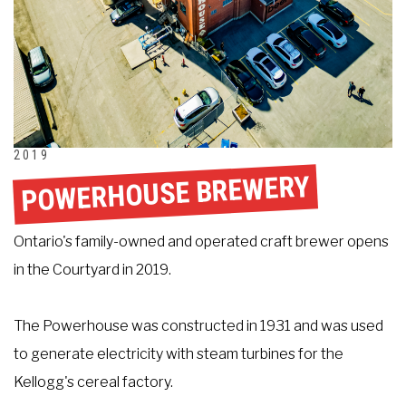
2019
POWERHOUSE BREWERY
Ontario's family-owned and operated craft brewer opens
in the Courtyard in 2019.
The Powerhouse was constructed in 1931 and was used
to generate electricity with steam turbines for the
Kellogg's cereal factory.