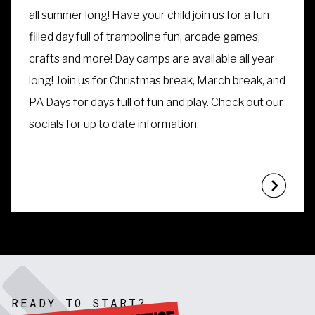
all summer long! Have your child join us for a fun
filled day full of trampoline fun, arcade games,
crafts and more!
Day camps are available all year
long! Join us for Christmas break, March break, and
PA Days for days full of fun and play. Check out our
socials for up to date information.
READY TO START?