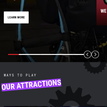
ONE-ON-ONE ROPES
WE
MEMBER
LEARN MORE
WAYS TO PLAY
OUR ATTRACTIONS