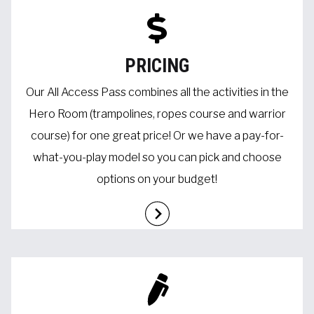
PRICING
Our All Access Pass combines all the activities in the
Hero Room (trampolines, ropes course and warrior
course) for one great price! Or we have a pay-for-
what-you-play model so you can pick and choose
options on your budget!