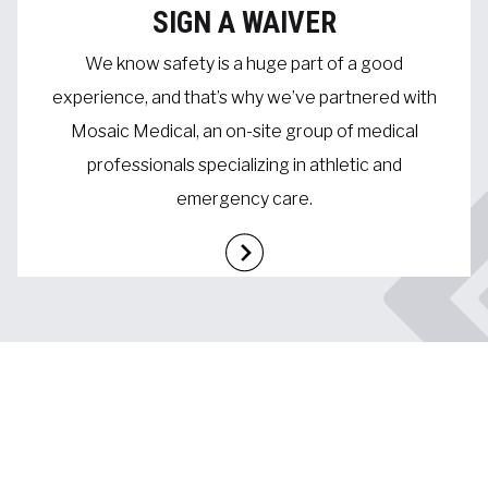
SIGN A WAIVER
We know safety is a huge part of a good
experience, and that’s why we’ve partnered with
Mosaic Medical, an on-site group of medical
professionals specializing in athletic and
emergency care.