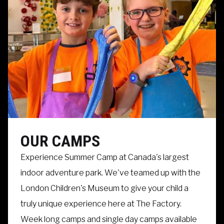
OUR CAMPS
Experience Summer Camp at Canada's largest
indoor adventure park. We've teamed up with the
London Children's Museum to give your child a
truly unique experience here at The Factory.
Week long camps and single day camps available