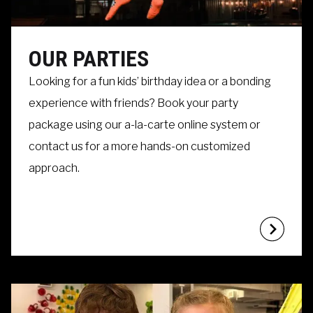
OUR PARTIES
Looking for a fun kids’ birthday idea or a bonding
experience with friends? Book your party
package using our a-la-carte online system or
contact us for a more hands-on customized
approach.