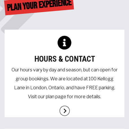
PLAN YOUR EXPERIENCE
HOURS & CONTACT
Our hours vary by day and season, but can open for
group bookings. We are located at 100 Kellogg
Lane in London, Ontario, and have FREE parking.
Visit our plan page for more details.