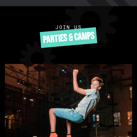
JOIN US
PARTIES & CAMPS