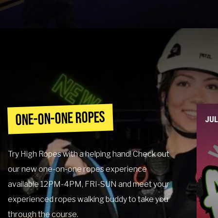
Contact
Events
Groups & Corporate
Booking
ONE-ON-ONE ROPES
JU
Try High Ropes with a helping hand! Check out
our new one-on-one ropes experience
available 12PM-4PM, FRI-SUN and meet your
experienced ropes walking buddy to take you
through the course.