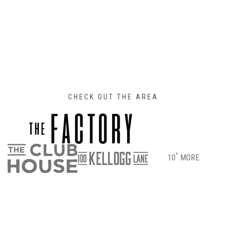
CHECK OUT THE AREA
+
10
MORE
DIRECTIONS
PARKING & ENTRANCE INFO