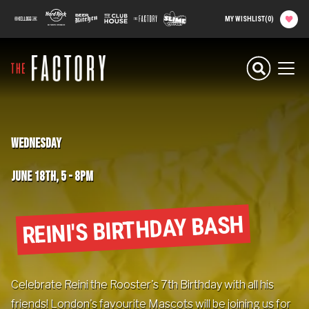
main
100 Kellogg Lane
Hard Rock Hotel
Beer Kitchen
The Club House
The Factory
Slime Factory
MY WISHLIST
(
0
)
content
Planning your
Experience
Men
Attractions
WEDNESDAY
Food
JUNE 18TH, 5
-
8PM
Parties & Groups
REINI'S BIRTHDAY BASH
Camps
About The Factory
Celebrate Reini the Rooster's 7th Birthday with all his
friends! London's favourite Mascots will be joining us for