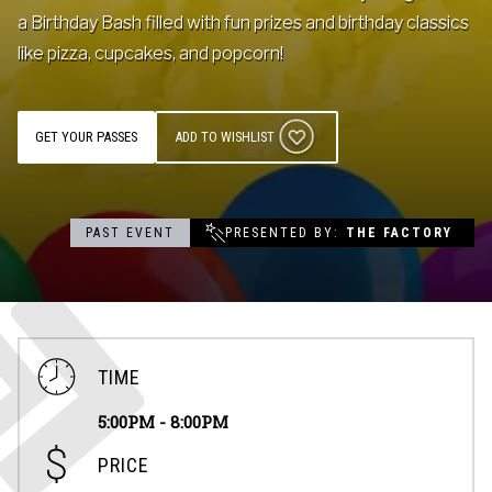
a Birthday Bash filled with fun prizes and birthday classics
Contact
like pizza, cupcakes, and popcorn!
Events
GET YOUR PASSES
ADD TO WISHLIST
Groups & Corporate
Booking
PAST EVENT
PRESENTED BY
THE FACTORY
TIME
5:00PM - 8:00PM
PRICE