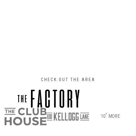
CHECK OUT THE AREA
+
10
MORE