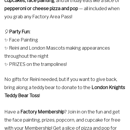
cupcakes, face painting
, and birthday eats like a slice of
pepperoni or cheese
pizza and pop
— all included when
you grab any Factory Area Pass!
🎈
Party Fun:
✨ Face Painting
✨ Reini and London Mascots making appearances
throughout the night
✨ PRIZES on the trampolines!
No gifts for Reini needed, but if you want to give back,
bring along a teddy bear to donate to the
London Knights
Teddy Bear Toss
!
Have a
Factory Membership
? Join in on the fun and get
the face painting, prizes, popcorn, and cupcake for free
with your Membership! Get a slice of pizza and pop for