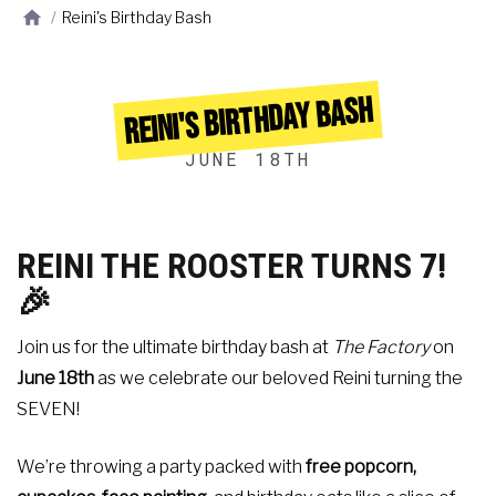
/
Reini's Birthday Bash
REINI'S BIRTHDAY BASH
JUNE 18TH
REINI THE ROOSTER TURNS 7!
🎉
Join us for the ultimate birthday bash at
The Factory
on
June 18th
as we celebrate our beloved Reini turning the
SEVEN!
We’re throwing a party packed with
free popcorn,