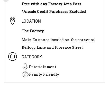
Free with any Factory Area Pass
*Arcade Credit Purchases Excluded
LOCATION
The Factory
Main Entrance located on the corner of
Kellogg Lane and Florence Street.
CATEGORY
Entertainment
Family Friendly