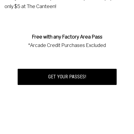
only $5 at The Canteen!
Free with any Factory Area Pass
*Arcade Credit Purchases Excluded
GET YOUR PASSES!