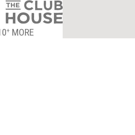
10
MORE
+
NTRANCE INFO
*
indicates required
ESS TO EXCLUSIVE
By submitting your email to 