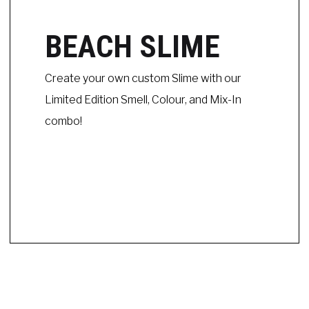
BEACH SLIME
Create your own custom Slime with our
Limited Edition Smell, Colour, and Mix-In
combo!