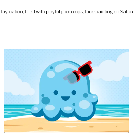
ay-cation, filled with playful photo ops, face painting on Sa