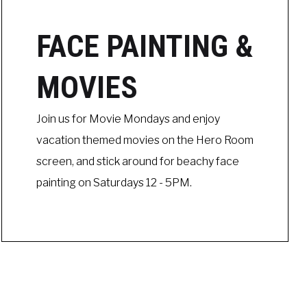
FACE PAINTING &
MOVIES
Join us for Movie Mondays and enjoy
vacation themed movies on the Hero Room
screen, and stick around for beachy face
painting on Saturdays 12 - 5PM.