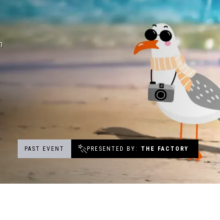
Events
h
Groups & Corporate Booking
PAST EVENT
PRESENTED BY
THE FACTORY