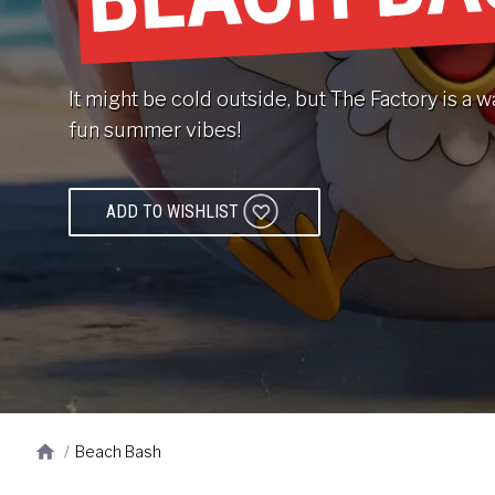
It might be cold outside, but The Factory is 
fun summer vibes!
ADD TO WISHLIST
/
Beach Bash