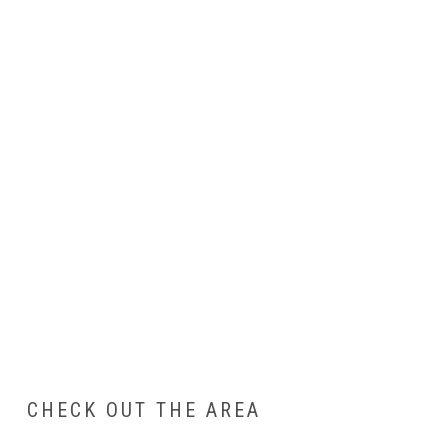
CHECK OUT THE AREA