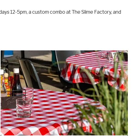
turdays 12-5pm, a custom combo at The Slime Factory, and