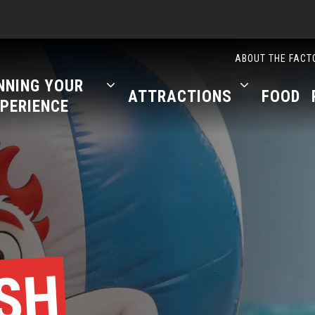
ABOUT THE FACT
NNING YOUR
ATTRACTIONS
FOOD
PERIENCE
SH