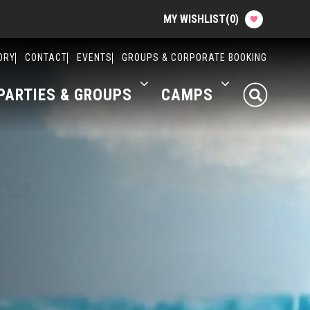
MY WISHLIST
(
0
)
Planning your Experience
ORY
CONTACT
EVENTS
GROUPS & CORPORATE BOOKING
PARTIES & GROUPS
CAMPS
Attractions
Food
Parties & Groups
Camps
About The Factory
Contact