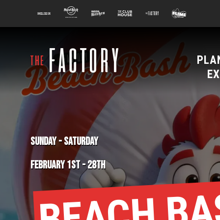
main
100 Kellogg Lane
Hard Rock Hotel
Beer Kitchen
The Club House
The Factory
Slime Factory
content
PLA
EX
SUNDAY
-
SATURDAY
FEBRUARY 1ST
-
28TH
BEACH BA