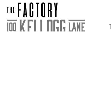
DIRECTIONS
PARKING & E
STAY UPDATED
SIGN UP FOR OUR NEWSLETTER FOR NEWS AND ACC