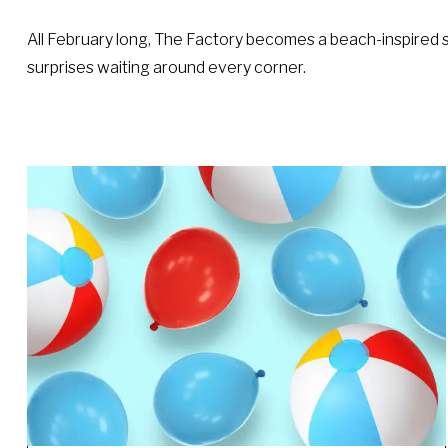
All February long, The Factory becomes a beach-inspired st
surprises waiting around every corner.