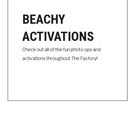
BEACHY
ACTIVATIONS
Check out all of the fun photo ops and
activations throughout The Factory!