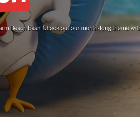
a warm Beach Bash! Check out our month-long theme wit