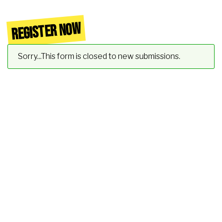
REGISTER NOW
Status message
Sorry...This form is closed to new submissions.