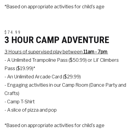
*Based on appropriate activities for child's age
$74.99
3 HOUR CAMP ADVENTURE
3 Hours of supervised play between
11am - 7pm
- A Unlimited Trampoline Pass ($50.99) or Lil' Climbers
Pass ($19.99)*
- An Unlimited Arcade Card ($29.99)
- Engaging activities in our Camp Room (Dance Party and
Crafts)
- Camp T-Shirt
- A slice of pizza and pop
*Based on appropriate activities for child's age