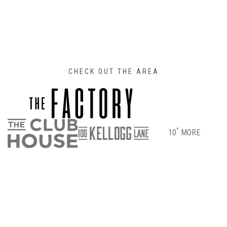
CHECK OUT THE AREA
+
10
MORE
DIRECTIONS
PARKING & ENTRANCE INFO