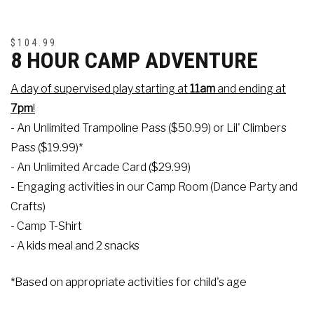
$104.99
8 HOUR CAMP ADVENTURE
A day of supervised play starting at
11am
and ending at
7pm
!
- An Unlimited Trampoline Pass ($50.99) or Lil' Climbers
Pass ($19.99)*
- An Unlimited Arcade Card ($29.99)
- Engaging activities in our Camp Room (Dance Party and
Crafts)
- Camp T-Shirt
- A kids meal and 2 snacks
*Based on appropriate activities for child's age