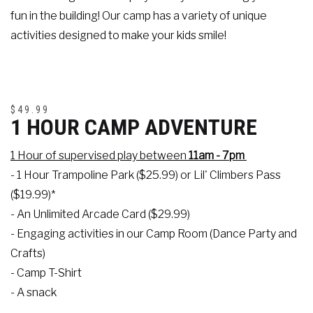
fun in the building! Our camp has a variety of unique
activities designed to make your kids smile!
$49.99
1 HOUR CAMP ADVENTURE
1 Hour of supervised play between
11am - 7pm
- 1 Hour Trampoline Park ($25.99) or Lil' Climbers Pass
($19.99)*
- An Unlimited Arcade Card ($29.99)
- Engaging activities in our Camp Room (Dance Party and
Crafts)
- Camp T-Shirt
- A snack