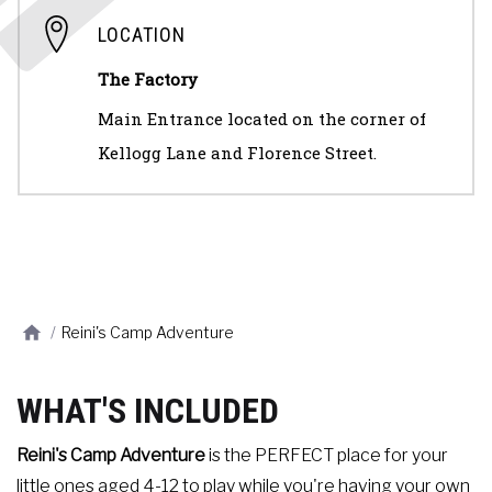
LOCATION
The Factory
Main Entrance located on the corner of
Kellogg Lane and Florence Street.
/
Reini's Camp Adventure
WHAT'S INCLUDED
Reini's Camp Adventure
is the PERFECT place for your
little ones aged 4-12 to play while you're having your own