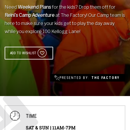
Need
Weekend Plans
Contact
for the kids? Drop them off for
Reini's Camp Adventure
at The Factory! Our Camp team is
here to make sure your kids get to play the day away
Events
while you explore 100 Kellogg Lane!
Groups & Corporate
Booking
ADD TO WISHLIST
PRESENTED BY
THE FACTORY
TIME
SAT & SUN |
11AM-7PM