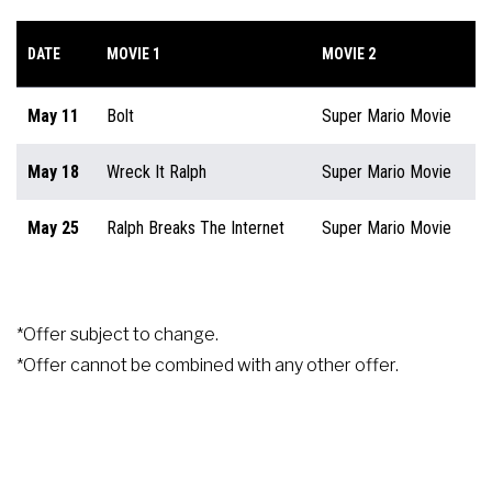
DATE
MOVIE 1
MOVIE 2
May 11
Bolt
Super Mario Movie
May 18
Wreck It Ralph
Super Mario Movie
May 25
Ralph Breaks The Internet
Super Mario Movie
*Offer subject to change.
*Offer cannot be combined with any other offer.