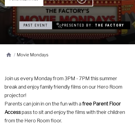
Contact
Events
PAST EVENT
PRESENTED BY
THE FACTORY
Groups & Corporate
Booking
/
Movie Mondays
Join us every Monday from 3PM - 7PM this summer
break and enjoy family friendly films on our Hero Room
projector!
Parents can join in on the fun with a
free Parent Floor
Access
pass to sit and enjoy the films with their children
from the Hero Room floor.