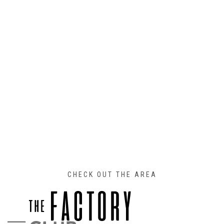
CHECK OUT THE AREA