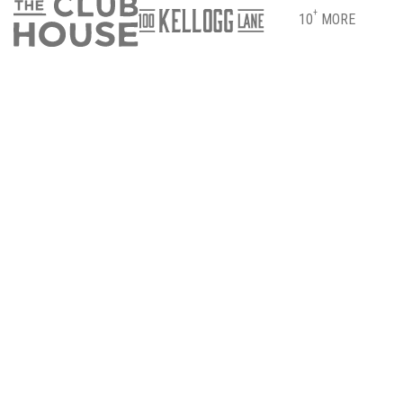
+
10
MORE
DIRECTIONS
PARKING & ENTRANCE INFO