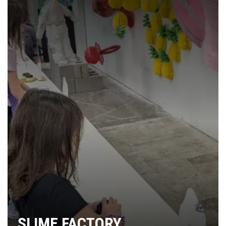
SLIME FACTORY