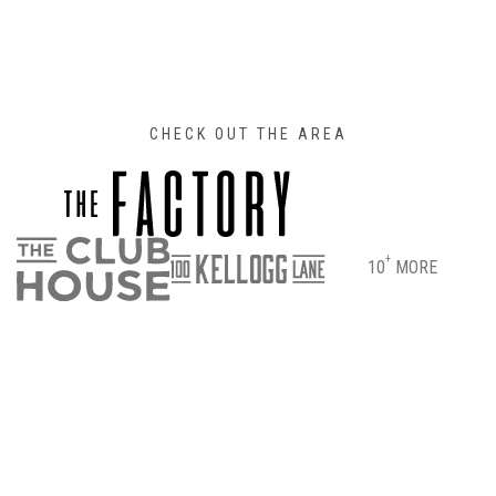
CHECK OUT THE AREA
+
10
MORE
DIRECTIONS
PARKING & ENTRANCE INFO