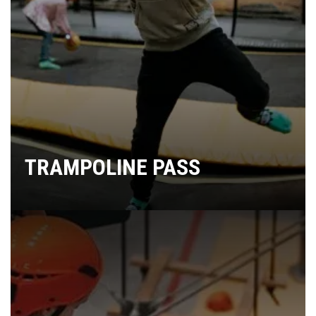
TRAMPOLINE PASS