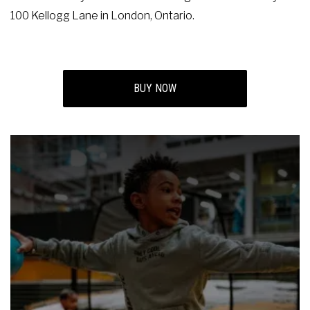
100 Kellogg Lane in London, Ontario.
BUY NOW