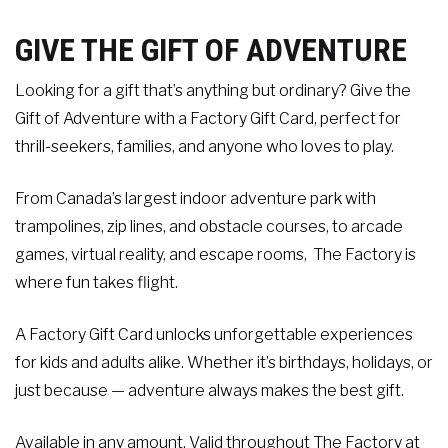
Contact
GIVE THE GIFT OF ADVENTURE
Events
Looking for a gift that’s anything but ordinary? Give the
Gift of Adventure with a Factory Gift Card, perfect for
thrill-seekers, families, and anyone who loves to play.
Groups & Corporate
Booking
From Canada’s largest indoor adventure park with
trampolines, zip lines, and obstacle courses, to arcade
games, virtual reality, and escape rooms, The Factory is
where fun takes flight.
A Factory Gift Card unlocks unforgettable experiences
for kids and adults alike. Whether it’s birthdays, holidays, or
just because — adventure always makes the best gift.
Available in any amount. Valid throughout The Factory at