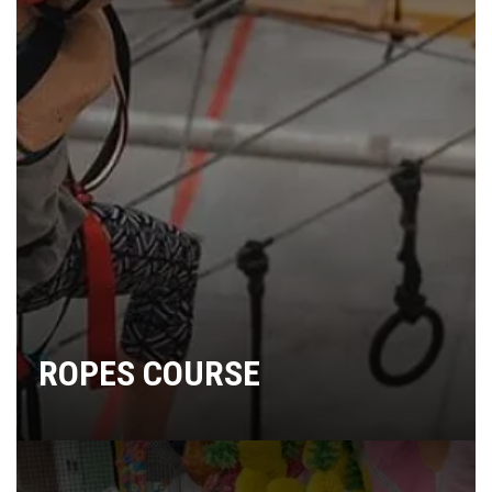
ROPES COURSE