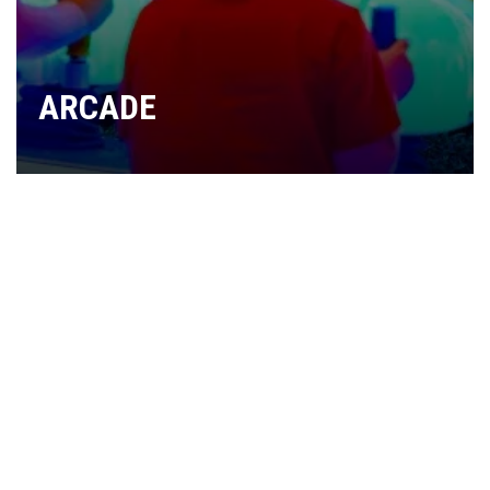
ARCADE